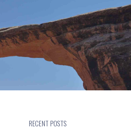
RECENT POSTS