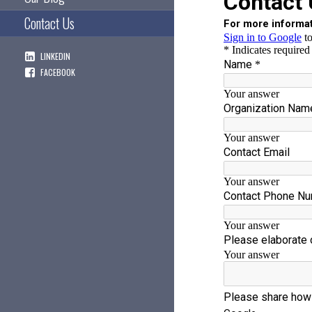
Contact Us
LINKEDIN
FACEBOOK