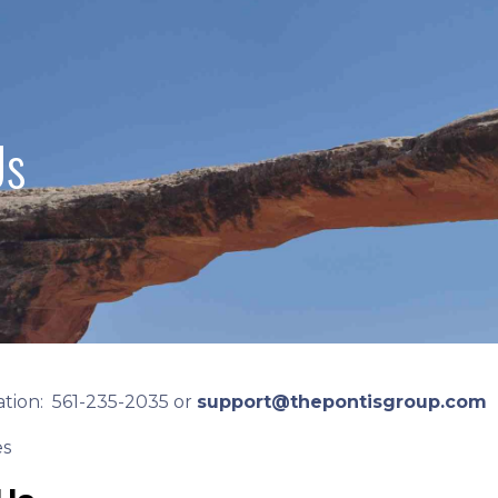
Us
tion: 561-235-2035 or
support@thepontisgroup.com
es