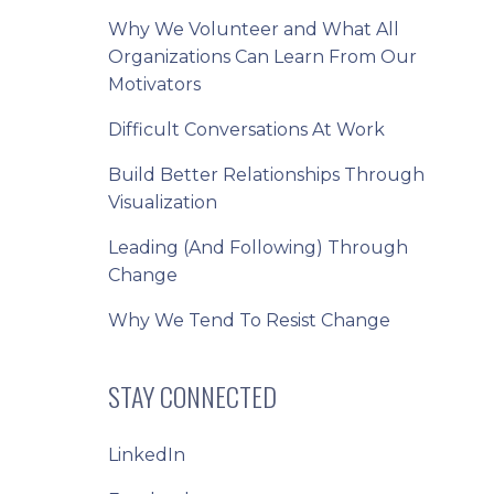
Why We Volunteer and What All
Organizations Can Learn From Our
Motivators
Difficult Conversations At Work
Build Better Relationships Through
Visualization
Leading (And Following) Through
Change
Why We Tend To Resist Change
STAY CONNECTED
LinkedIn