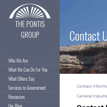
Skip
to
content
THE PONTIS
Contact 
GROUP
Empowering
Professionals.
Elevating Potential
Who We Are
What We Can Do For You
What Others Say
Contact Informa
Services to Government
Resources
General Inquiri
Our Blog