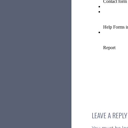
LEAVE A REPLY