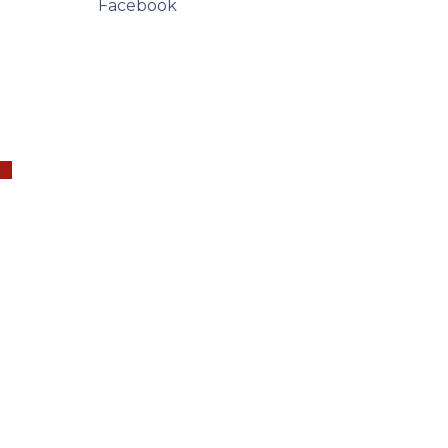
Facebook