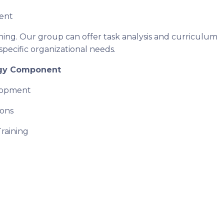
ent
ining. Our group can offer task analysis and curriculum
specific organizational needs.
gy Component
lopment
ions
Training