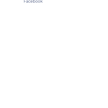
Facebook