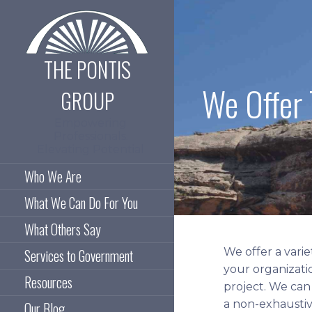
Skip
to
content
THE PONTIS
We Offer 
GROUP
Empowering
Professionals.
Elevating Potential
Who We Are
What We Can Do For You
What Others Say
We offer a varie
Services to Government
your organizati
Resources
project. We can
a non-exhaustive
Our Blog