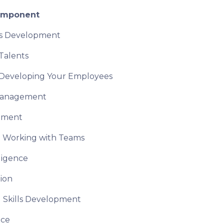
omponent
lls Development
 Talents
 Developing Your Employees
Management
ement
 Working with Teams
ligence
tion
ng Skills Development
nce