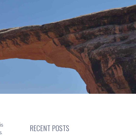
is
RECENT POSTS
s.