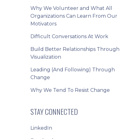
Why We Volunteer and What All
Organizations Can Learn From Our
Motivators
Difficult Conversations At Work
Build Better Relationships Through
Visualization
Leading (And Following) Through
Change
Why We Tend To Resist Change
STAY CONNECTED
LinkedIn