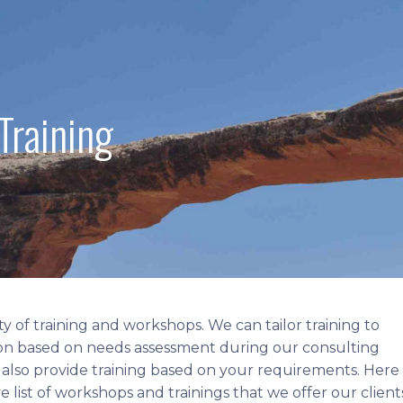
Training
ty of training and workshops. We can tailor training to
on based on needs assessment during our consulting
 also provide training based on your requirements. Here 
 list of workshops and trainings that we offer our client