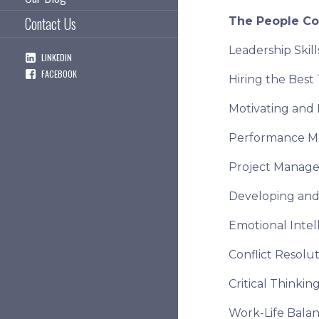
Contact Us
The People C
Leadership Ski
LINKEDIN
FACEBOOK
Hiring the Best
Motivating and
Performance 
Project Manag
Developing and
Emotional Intel
Conflict Resolu
Critical Thinki
Work-Life Bala