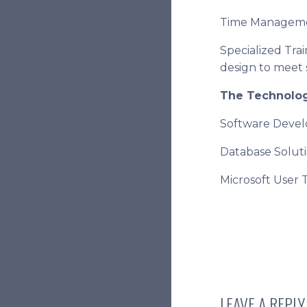
Time Managem
Specialized Tra
design to meet 
The Technolo
Software Deve
Database Solut
Microsoft User 
LEAVE A REPLY